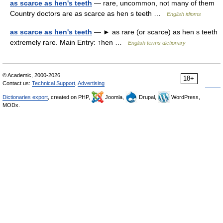
as scarce as hen's teeth
— rare, uncommon, not many of them
Country doctors are as scarce as hen s teeth …
English idioms
as scarce as hen's teeth
— ► as rare (or scarce) as hen s teeth
extremely rare. Main Entry: ↑hen …
English terms dictionary
© Academic, 2000-2026
18+
Contact us:
Technical Support
,
Advertising
Dictionaries export
, created on PHP,
Joomla,
Drupal,
WordPress,
MODx.