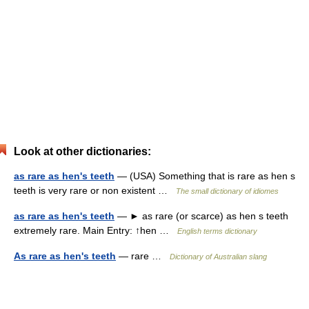
Look at other dictionaries:
as rare as hen's teeth
— (USA) Something that is rare as hen s
teeth is very rare or non existent …
The small dictionary of idiomes
as rare as hen's teeth
— ► as rare (or scarce) as hen s teeth
extremely rare. Main Entry: ↑hen …
English terms dictionary
As rare as hen's teeth
— rare …
Dictionary of Australian slang