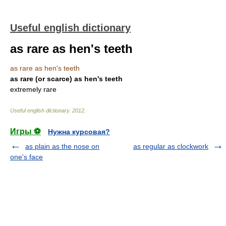
Useful english dictionary
as rare as hen's teeth
as rare as hen's teeth
as rare (or scarce) as hen's teeth
extremely rare
Useful english dictionary
.
2012
.
Игры ⚽
Нужна курсовая?
as plain as the nose on
as regular as clockwork
one's face