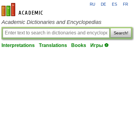
RU
DE
ES
FR
en-academic.com
Academic Dictionaries and Encyclopedias
Search!
Interpretations
Translations
Books
Игры ⚽