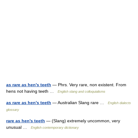
as rare as hen's teeth
— Phrs. Very rare, non existent. From
hens not having teeth …
English slang and colloquialisms
as rare as hen's teeth
— Australian Slang rare …
English dialects
glossary
rare as hen's teeth
— (Slang) extremely uncommon, very
unusual …
English contemporary dictionary