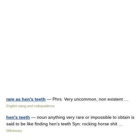
rare as hen's teeth
— Phrs. Very uncommon, non existent …
English slang and colloquialisms
hen's teeth
— noun anything very rare or impossible to obtain is
said to be like finding hen’s teeth Syn: rocking horse shit …
Wiktionary